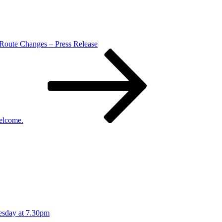
 Route Changes – Press Release
elcome.
esday at 7.30pm