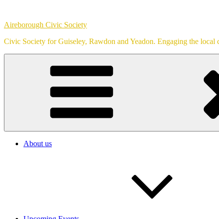
Skip
to
Aireborough Civic Society
content
Civic Society for Guiseley, Rawdon and Yeadon. Engaging the local c
About us
Upcoming Events