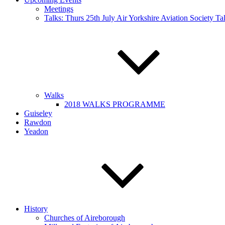
Meetings
Talks: Thurs 25th July Air Yorkshire Aviation Society T
Walks
2018 WALKS PROGRAMME
Guiseley
Rawdon
Yeadon
History
Churches of Aireborough