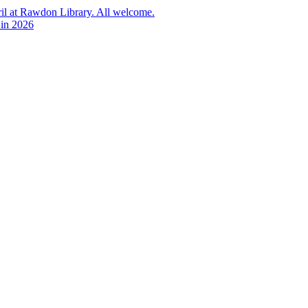
l at Rawdon Library. All welcome.
 in 2026