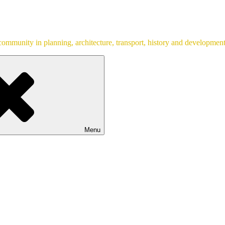
ommunity in planning, architecture, transport, history and development
Menu