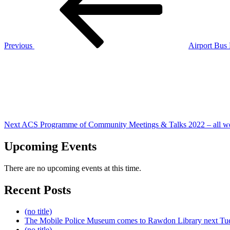
Previous
Airport Bus
Next
Post
Next
ACS Programme of Community Meetings & Talks 2022 – all w
Upcoming Events
There are no upcoming events at this time.
Recent Posts
(no title)
The Mobile Police Museum comes to Rawdon Library next Tu
(no title)