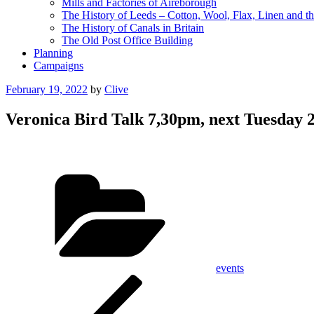
Mills and Factories of Aireborough
The History of Leeds – Cotton, Wool, Flax, Linen and th
The History of Canals in Britain
The Old Post Office Building
Planning
Campaigns
Posted
February 19, 2022
by
Clive
on
Veronica Bird Talk 7,30pm, next Tuesday
Categories
events
Post
Previous
Post
navigation