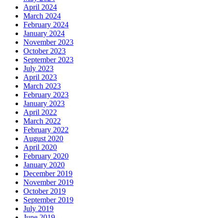
April 2024
March 2024
February 2024
January 2024
November 2023
October 2023
September 2023
July 2023
April 2023
March 2023
February 2023
January 2023
April 2022
March 2022
February 2022
August 2020
April 2020
February 2020
January 2020
December 2019
November 2019
October 2019
September 2019
July 2019
June 2019