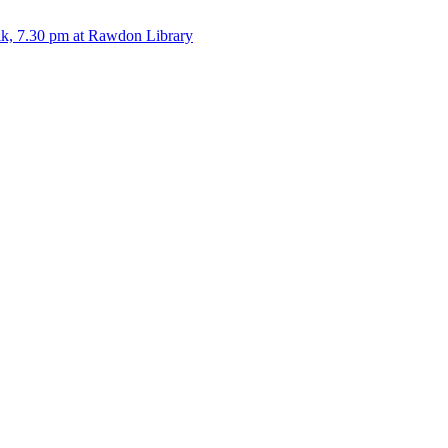
alk, 7.30 pm at Rawdon Library