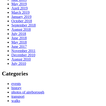
May 2019
April 2019
March 2019
January 2019
October 2018
September 2018
August 2018
July 2018
June 2018
May 2018
June 2017
November 2011
December 2010
August 2010
July 2010
Categories
events
history
photos of aireborough
transport
walks