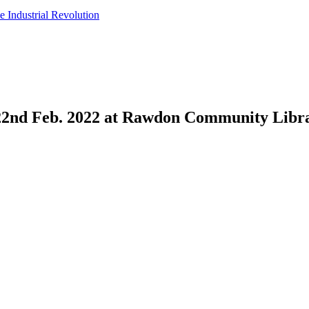
e Industrial Revolution
 22nd Feb. 2022 at Rawdon Community Libr