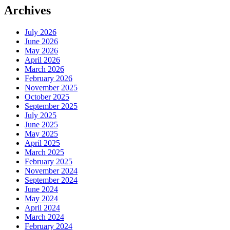
Archives
July 2026
June 2026
May 2026
April 2026
March 2026
February 2026
November 2025
October 2025
September 2025
July 2025
June 2025
May 2025
April 2025
March 2025
February 2025
November 2024
September 2024
June 2024
May 2024
April 2024
March 2024
February 2024