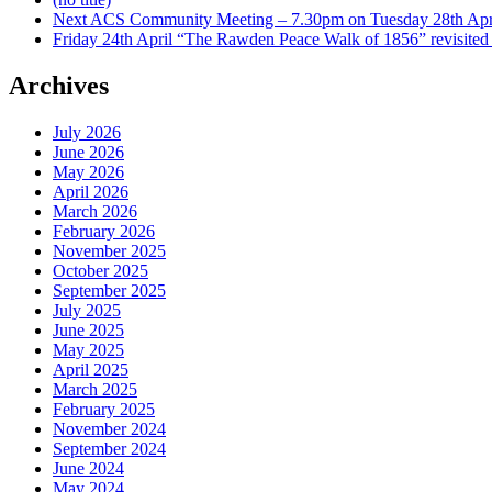
Next ACS Community Meeting – 7.30pm on Tuesday 28th Apri
Friday 24th April “The Rawden Peace Walk of 1856” revisited
Archives
July 2026
June 2026
May 2026
April 2026
March 2026
February 2026
November 2025
October 2025
September 2025
July 2025
June 2025
May 2025
April 2025
March 2025
February 2025
November 2024
September 2024
June 2024
May 2024