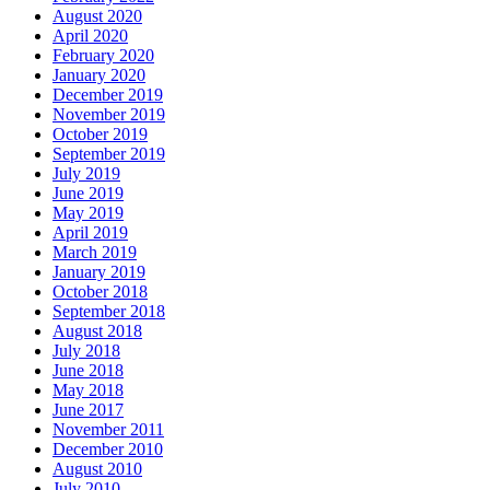
August 2020
April 2020
February 2020
January 2020
December 2019
November 2019
October 2019
September 2019
July 2019
June 2019
May 2019
April 2019
March 2019
January 2019
October 2018
September 2018
August 2018
July 2018
June 2018
May 2018
June 2017
November 2011
December 2010
August 2010
July 2010