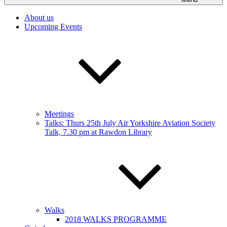
About us
Upcoming Events
Meetings
Talks: Thurs 25th July Air Yorkshire Aviation Society
Talk, 7.30 pm at Rawdon Library
Walks
2018 WALKS PROGRAMME