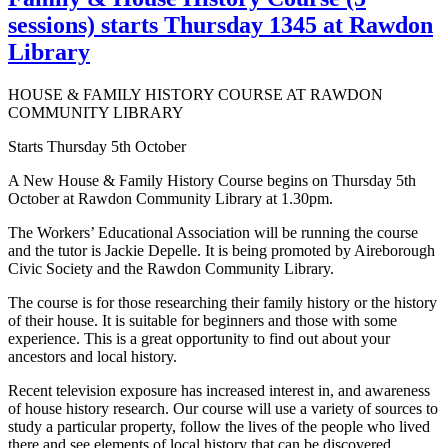
sessions) starts Thursday 1345 at Rawdon
Library
HOUSE & FAMILY HISTORY COURSE AT RAWDON
COMMUNITY LIBRARY
Starts Thursday 5th October
A New House & Family History Course begins on Thursday 5th
October at Rawdon Community Library at 1.30pm.
The Workers’ Educational Association will be running the course
and the tutor is Jackie Depelle. It is being promoted by Aireborough
Civic Society and the Rawdon Community Library.
The course is for those researching their family history or the history
of their house. It is suitable for beginners and those with some
experience. This is a great opportunity to find out about your
ancestors and local history.
Recent television exposure has increased interest in, and awareness
of house history research. Our course will use a variety of sources to
study a particular property, follow the lives of the people who lived
there and see elements of local history that can be discovered