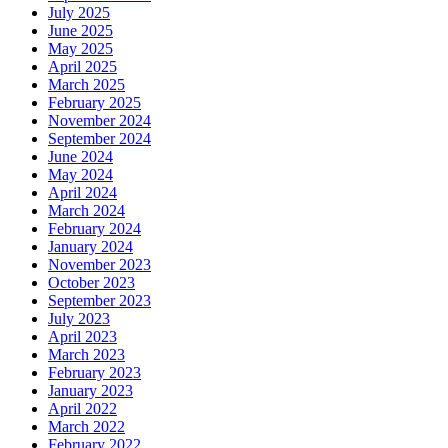
July 2025
June 2025
May 2025
April 2025
March 2025
February 2025
November 2024
September 2024
June 2024
May 2024
April 2024
March 2024
February 2024
January 2024
November 2023
October 2023
September 2023
July 2023
April 2023
March 2023
February 2023
January 2023
April 2022
March 2022
February 2022