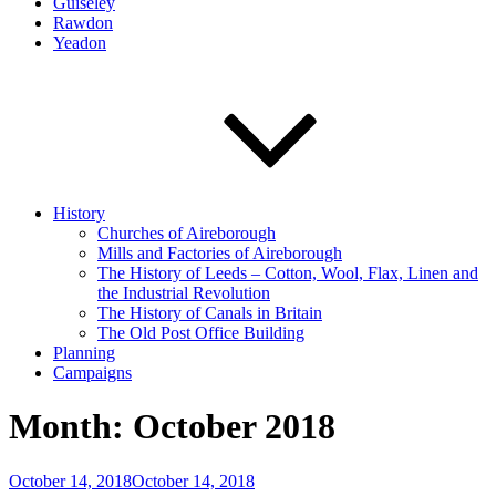
Guiseley
Rawdon
Yeadon
History
Churches of Aireborough
Mills and Factories of Aireborough
The History of Leeds – Cotton, Wool, Flax, Linen and
the Industrial Revolution
The History of Canals in Britain
The Old Post Office Building
Planning
Campaigns
Month:
October 2018
Posted
October 14, 2018
October 14, 2018