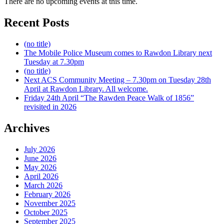
There are no upcoming events at this time.
Recent Posts
(no title)
The Mobile Police Museum comes to Rawdon Library next
Tuesday at 7.30pm
(no title)
Next ACS Community Meeting – 7.30pm on Tuesday 28th
April at Rawdon Library. All welcome.
Friday 24th April “The Rawden Peace Walk of 1856”
revisited in 2026
Archives
July 2026
June 2026
May 2026
April 2026
March 2026
February 2026
November 2025
October 2025
September 2025