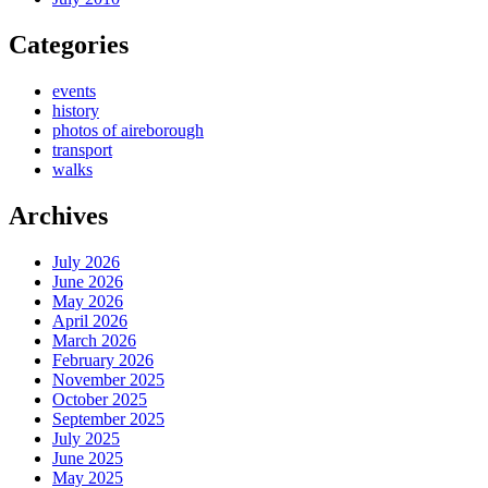
Categories
events
history
photos of aireborough
transport
walks
Archives
July 2026
June 2026
May 2026
April 2026
March 2026
February 2026
November 2025
October 2025
September 2025
July 2025
June 2025
May 2025