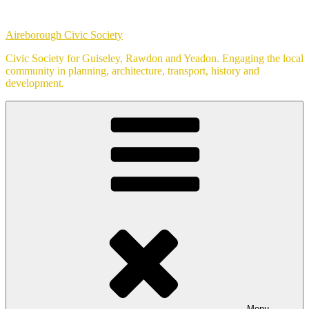
Skip
to
Aireborough Civic Society
content
Civic Society for Guiseley, Rawdon and Yeadon. Engaging the local
community in planning, architecture, transport, history and
development.
Menu