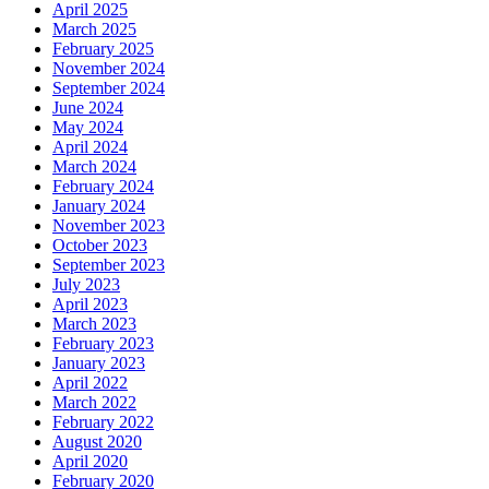
April 2025
March 2025
February 2025
November 2024
September 2024
June 2024
May 2024
April 2024
March 2024
February 2024
January 2024
November 2023
October 2023
September 2023
July 2023
April 2023
March 2023
February 2023
January 2023
April 2022
March 2022
February 2022
August 2020
April 2020
February 2020