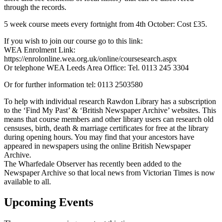
through the records.
5 week course meets every fortnight from 4th October: Cost £35.
If you wish to join our course go to this link:
WEA Enrolment Link:
https://enrolonline.wea.org.uk/online/coursesearch.aspx
Or telephone WEA Leeds Area Office: Tel. 0113 245 3304
Or for further information tel: 0113 2503580
To help with individual research Rawdon Library has a subscription
to the ‘Find My Past’ & ‘British Newspaper Archive’ websites. This
means that course members and other library users can research old
censuses, birth, death & marriage certificates for free at the library
during opening hours. You may find that your ancestors have
appeared in newspapers using the online British Newspaper
Archive.
The Wharfedale Observer has recently been added to the
Newspaper Archive so that local news from Victorian Times is now
available to all.
Upcoming Events