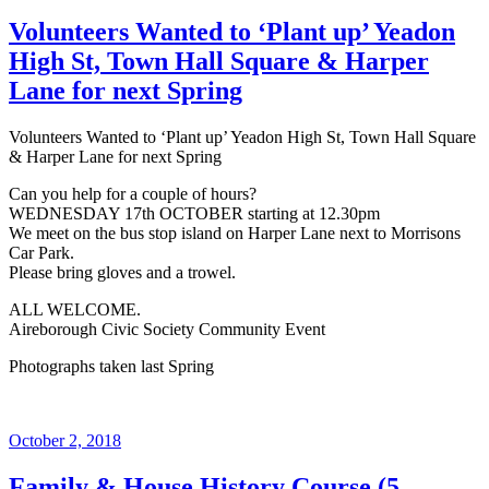
on
Volunteers Wanted to ‘Plant up’ Yeadon
High St, Town Hall Square & Harper
Lane for next Spring
Volunteers Wanted to ‘Plant up’ Yeadon High St, Town Hall Square
& Harper Lane for next Spring
Can you help for a couple of hours?
WEDNESDAY 17th OCTOBER starting at 12.30pm
We meet on the bus stop island on Harper Lane next to Morrisons
Car Park.
Please bring gloves and a trowel.
ALL WELCOME.
Aireborough Civic Society Community Event
Photographs taken last Spring
Posted
October 2, 2018
on
Family & House History Course (5