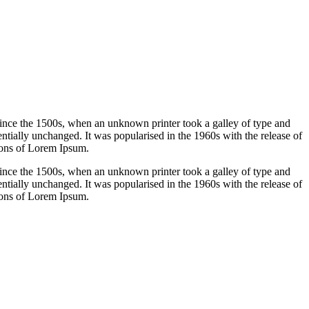
ince the 1500s, when an unknown printer took a galley of type and
sentially unchanged. It was popularised in the 1960s with the release of
ions of Lorem Ipsum.
ince the 1500s, when an unknown printer took a galley of type and
sentially unchanged. It was popularised in the 1960s with the release of
ions of Lorem Ipsum.