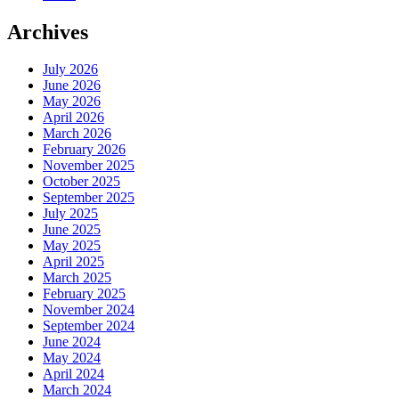
Archives
July 2026
June 2026
May 2026
April 2026
March 2026
February 2026
November 2025
October 2025
September 2025
July 2025
June 2025
May 2025
April 2025
March 2025
February 2025
November 2024
September 2024
June 2024
May 2024
April 2024
March 2024