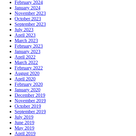
February 2024
January 2024
November 2023
October 2023
September 2023
July 2023
April 2023
March 2023
February 2023
January 2023
April 2022
March 2022
February 2022
August 2020
April 2020
February 2020
January 2020
December 2019
November 2019
October 2019
September 2019
July 2019
June 2019
May 2019
April 2019