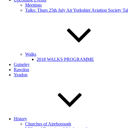
Meetings
Talks: Thurs 25th July Air Yorkshire Aviation Society T
Walks
2018 WALKS PROGRAMME
Guiseley
Rawdon
Yeadon
History
Churches of Aireborough