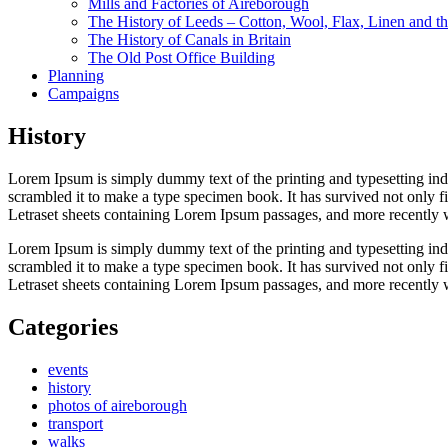
Mills and Factories of Aireborough
The History of Leeds – Cotton, Wool, Flax, Linen and th
The History of Canals in Britain
The Old Post Office Building
Planning
Campaigns
History
Lorem Ipsum is simply dummy text of the printing and typesetting in
scrambled it to make a type specimen book. It has survived not only fiv
Letraset sheets containing Lorem Ipsum passages, and more recently 
Lorem Ipsum is simply dummy text of the printing and typesetting in
scrambled it to make a type specimen book. It has survived not only fiv
Letraset sheets containing Lorem Ipsum passages, and more recently 
Categories
events
history
photos of aireborough
transport
walks