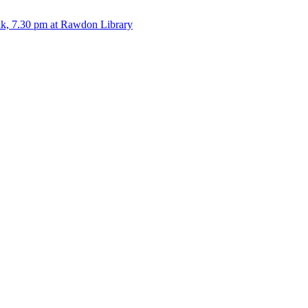
alk, 7.30 pm at Rawdon Library