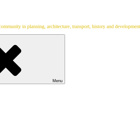
ommunity in planning, architecture, transport, history and development
Menu