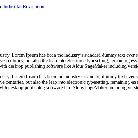
e Industrial Revolution
dustry. Lorem Ipsum has been the industry’s standard dummy text ever s
e centuries, but also the leap into electronic typesetting, remaining es
with desktop publishing software like Aldus PageMaker including vers
dustry. Lorem Ipsum has been the industry’s standard dummy text ever s
e centuries, but also the leap into electronic typesetting, remaining es
with desktop publishing software like Aldus PageMaker including vers