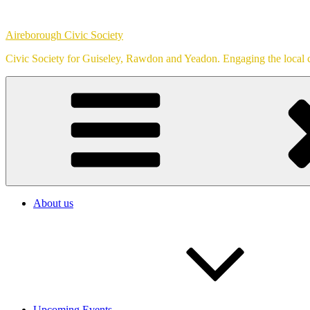
Skip
to
Aireborough Civic Society
content
Civic Society for Guiseley, Rawdon and Yeadon. Engaging the local c
About us
Upcoming Events