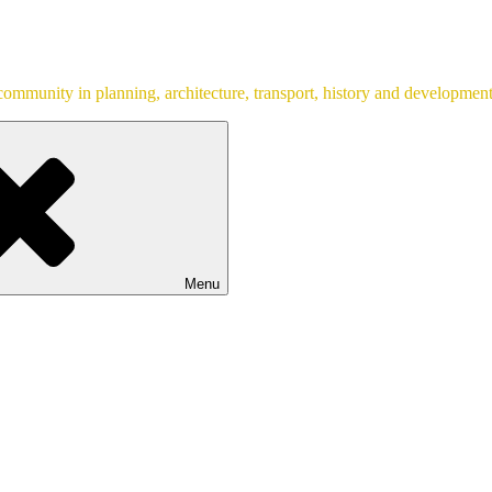
ommunity in planning, architecture, transport, history and development
Menu