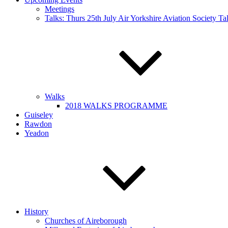
Meetings
Talks: Thurs 25th July Air Yorkshire Aviation Society T
Walks
2018 WALKS PROGRAMME
Guiseley
Rawdon
Yeadon
History
Churches of Aireborough