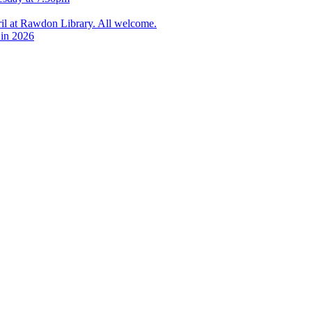
l at Rawdon Library. All welcome.
 in 2026