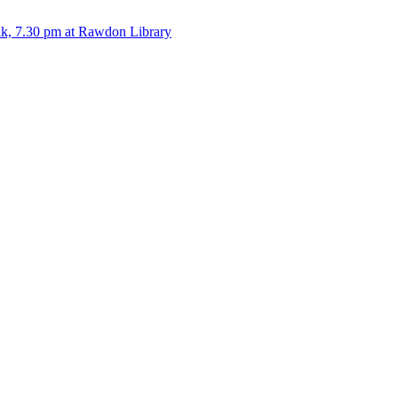
alk, 7.30 pm at Rawdon Library