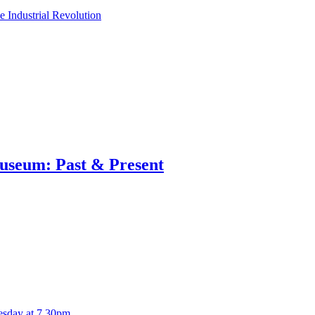
e Industrial Revolution
useum: Past & Present
esday at 7.30pm