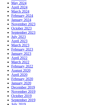
May 2024
April 2024
March 2024
February 2024
January 2024
November 2023
October 2023
September 2023
July 2023
April 2023
March 2023
February 2023
January 2023
April 2022
March 2022
February 2022
August 2020
April 2020
February 2020
January 2020
December 2019
November 2019
October 2019
September 2019
July 2019