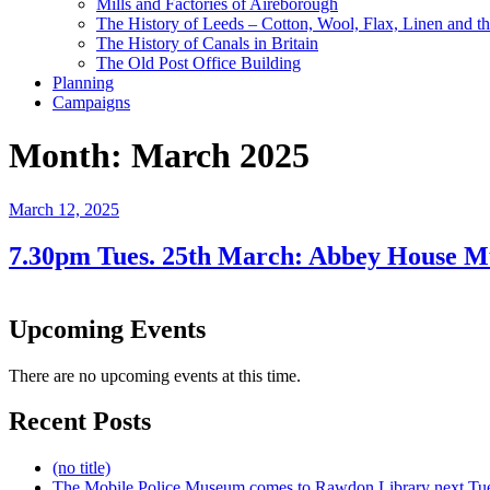
Mills and Factories of Aireborough
The History of Leeds – Cotton, Wool, Flax, Linen and th
The History of Canals in Britain
The Old Post Office Building
Planning
Campaigns
Month:
March 2025
Posted
March 12, 2025
on
7.30pm Tues. 25th March: Abbey House M
Upcoming Events
There are no upcoming events at this time.
Recent Posts
(no title)
The Mobile Police Museum comes to Rawdon Library next Tu