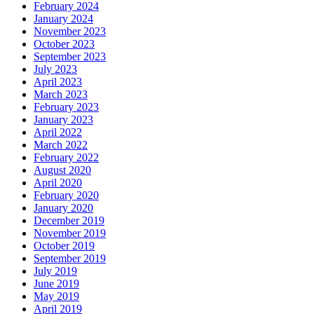
February 2024
January 2024
November 2023
October 2023
September 2023
July 2023
April 2023
March 2023
February 2023
January 2023
April 2022
March 2022
February 2022
August 2020
April 2020
February 2020
January 2020
December 2019
November 2019
October 2019
September 2019
July 2019
June 2019
May 2019
April 2019