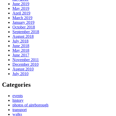
June 2019
May 2019
April 2019
March 2019
January 2019
October 2018
September 2018
August 2018
July 2018
June 2018
May 2018
June 2017
November 2011
December 2010
August 2010
July 2010
Categories
events
history
photos of aireborough
transport
walks