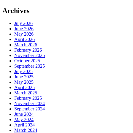
Archives
July 2026
June 2026
May 2026
April 2026
March 2026
February 2026
November 2025
October 2025
September 2025
July 2025
June 2025
May 2025
April 2025
March 2025
February 2025
November 2024
September 2024
June 2024
May 2024
April 2024
March 2024