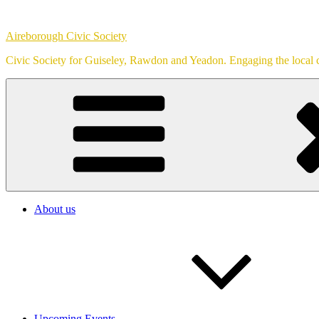
Skip
to
Aireborough Civic Society
content
Civic Society for Guiseley, Rawdon and Yeadon. Engaging the local c
About us
Upcoming Events