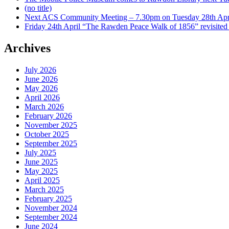
(no title)
Next ACS Community Meeting – 7.30pm on Tuesday 28th Apri
Friday 24th April “The Rawden Peace Walk of 1856” revisited
Archives
July 2026
June 2026
May 2026
April 2026
March 2026
February 2026
November 2025
October 2025
September 2025
July 2025
June 2025
May 2025
April 2025
March 2025
February 2025
November 2024
September 2024
June 2024