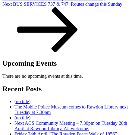
Next
Next
BUS SERVICES 737 & 747: Routes change this Sunday
Post
Upcoming Events
There are no upcoming events at this time.
Recent Posts
(no title)
The Mobile Police Museum comes to Rawdon Library next
Tuesday at 7.30pm
(no title)
Next ACS Community Meeting – 7.30pm on Tuesday 28th
April at Rawdon Library. All welcome.
Friday 24th April “The Rawden Peace Walk of 1856”