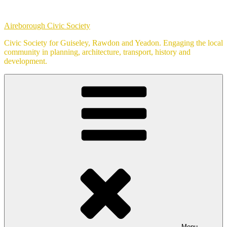
Skip
to
Aireborough Civic Society
content
Civic Society for Guiseley, Rawdon and Yeadon. Engaging the local
community in planning, architecture, transport, history and
development.
Menu