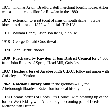
1871 Thomas Arton, Bradford stuff merchant bought house. Arton
was a councillor for Rawdon in the 1880s.
1872 extension to west
(coat of arms on south gable). Stable
block has date stone 1872 with initials T & HA.
1911 William Denby Arton son living in house.
1918 George Donald Crossthwaite
1920 John Arthur Rhodes
1930 Purchased by Rawdon Urban District Council
for £4,500
from John Rhodes of Spring Head Mill, Guiseley.
1937 Headquarters of Aireborough U.D.C.
following union with
Guiseley and Yeadon.
1962 Rawdon Library built
in the grounds – HQ for
Aireborough libraries. Extension for local history library.
1974 Became offices of Leeds City Council with breaking up of the
former West Riding with Aireborough becoming part of Leeds
Metropolitan District.