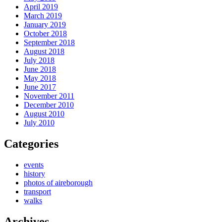
April 2019
March 2019
January 2019
October 2018
September 2018
August 2018
July 2018
June 2018
May 2018
June 2017
November 2011
December 2010
August 2010
July 2010
Categories
events
history
photos of aireborough
transport
walks
Archives