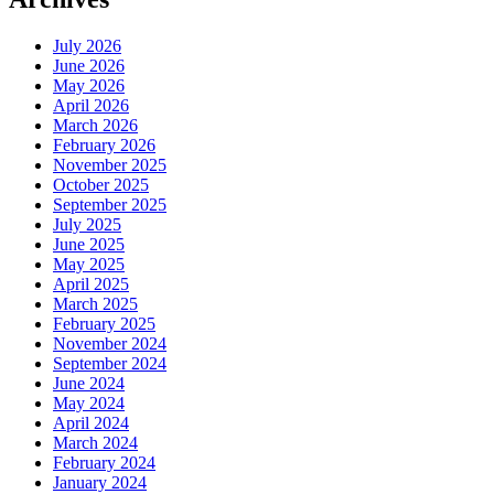
July 2026
June 2026
May 2026
April 2026
March 2026
February 2026
November 2025
October 2025
September 2025
July 2025
June 2025
May 2025
April 2025
March 2025
February 2025
November 2024
September 2024
June 2024
May 2024
April 2024
March 2024
February 2024
January 2024