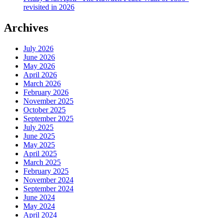
revisited in 2026
Archives
July 2026
June 2026
May 2026
April 2026
March 2026
February 2026
November 2025
October 2025
September 2025
July 2025
June 2025
May 2025
April 2025
March 2025
February 2025
November 2024
September 2024
June 2024
May 2024
April 2024