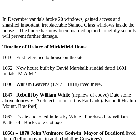
In December vandals broke 20 windows, gained access and
smashed important, irreplaceable Stained Glass windows inside the
house. The house has now been boarded up and hopefully security
will prevent further damage.
Timeline of History of Micklefield House
1616 First reference to house on the site.
1662 New house built by David Marshall: sundial dated 1691,
initials ‘M.A.M.’
1800 William Leavens (1747 – 1818) lived there.
1847 Rebuilt by William White
(nephew of above) Date stone
above doorway. Architect: John Tertius Fairbank (also built Heaton
Mount, Bradford).
1863 Estate auctioned in lots by White. Purchased by William
Kutter of Buckstone Cottage.
1860s – 1870 John Venimore Godwin, Mayor of Bradford
lived
there (before moving to and rebuilding Crowtrees).