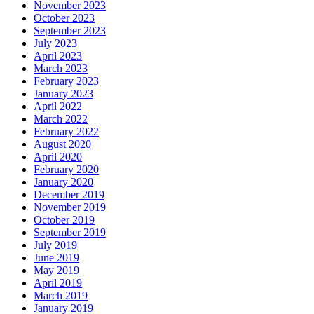
November 2023
October 2023
September 2023
July 2023
April 2023
March 2023
February 2023
January 2023
April 2022
March 2022
February 2022
August 2020
April 2020
February 2020
January 2020
December 2019
November 2019
October 2019
September 2019
July 2019
June 2019
May 2019
April 2019
March 2019
January 2019