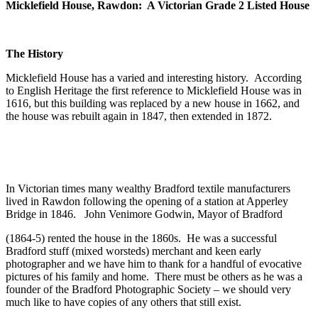
Micklefield House, Rawdon: A Victorian Grade 2 Listed House
The History
Micklefield House has a varied and interesting history. According
to English Heritage the first reference to Micklefield House was in
1616, but this building was replaced by a new house in 1662, and
the house was rebuilt again in 1847, then extended in 1872.
In Victorian times many wealthy Bradford textile manufacturers
lived in Rawdon following the opening of a station at Apperley
Bridge in 1846. John Venimore Godwin, Mayor of Bradford
(1864-5) rented the house in the 1860s. He was a successful
Bradford stuff (mixed worsteds) merchant and keen early
photographer and we have him to thank for a handful of evocative
pictures of his family and home. There must be others as he was a
founder of the Bradford Photographic Society – we should very
much like to have copies of any others that still exist.