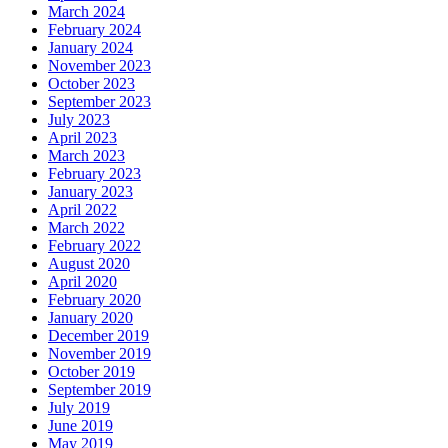
March 2024
February 2024
January 2024
November 2023
October 2023
September 2023
July 2023
April 2023
March 2023
February 2023
January 2023
April 2022
March 2022
February 2022
August 2020
April 2020
February 2020
January 2020
December 2019
November 2019
October 2019
September 2019
July 2019
June 2019
May 2019