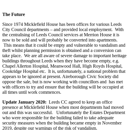
The Future
Since 1974 Micklefield House has been offices for various Leeds
City Council departments – and provided local employment. With
the centralising of Leeds Council services at Merrion House it is
now to be sold and will probably be converted into apartments.
This means that it could be empty and vulnerable to vandalism and
theft whilst planning permission is obtained and a conversion can
take place. We are all aware of severe damage to important heritage
buildings throughout Leeds when they have become empty, e.g.
Chapel Allerton Hospital, Meanwood Hall, High Royds Hospital,
Cookridge Hospital etc. It is, unfortunately, a national problem that
appears to be ignored at present. Aireborough Civic Society did
oppose the sale, but is now working with councillors and has met
with officers to try and ensure that the building will be occupied at
all times until work commences.
Update January 2020:
Leeds CC agreed to keep an office
presence at Micklefield House when most departments had moved
out and this was successful. Unfortunately the Estates Department
who were responsible for the building failed to take adequate
security measures when the building became empty in November
2019, despite our warnings of the risk of vandalism.