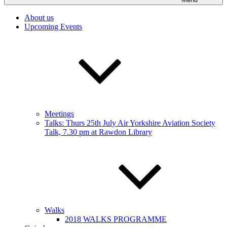
About us
Upcoming Events
Meetings
Talks: Thurs 25th July Air Yorkshire Aviation Society
Talk, 7.30 pm at Rawdon Library
Walks
2018 WALKS PROGRAMME