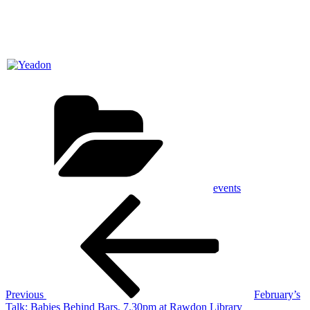
Categories
events
Post
Previous
Post
navigation
Previous
February’s
Talk: Babies Behind Bars, 7.30pm at Rawdon Library