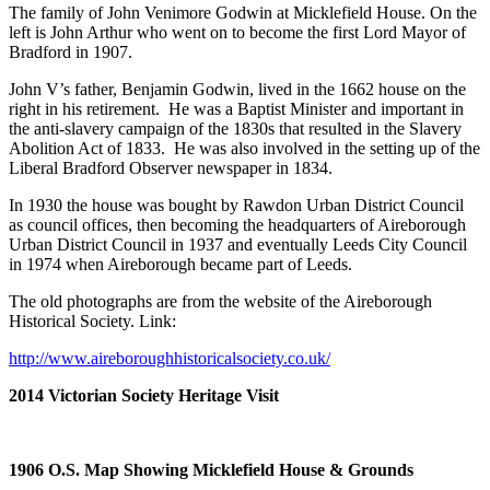
The family of John Venimore Godwin at Micklefield House. On the
left is John Arthur who went on to become the first Lord Mayor of
Bradford in 1907.
John V’s father, Benjamin Godwin, lived in the 1662 house on the
right in his retirement. He was a Baptist Minister and important in
the anti-slavery campaign of the 1830s that resulted in the Slavery
Abolition Act of 1833. He was also involved in the setting up of the
Liberal Bradford Observer newspaper in 1834.
In 1930 the house was bought by Rawdon Urban District Council
as council offices, then becoming the headquarters of Aireborough
Urban District Council in 1937 and eventually Leeds City Council
in 1974 when Aireborough became part of Leeds.
The old photographs are from the website of the Aireborough
Historical Society. Link:
http://www.aireboroughhistoricalsociety.co.uk/
2014 Victorian Society Heritage Visit
1906 O.S. Map Showing Micklefield House & Grounds