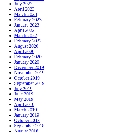
July 2023
April 2023
March 2023
February 2023
January 2023
April 2022
March 2022
February 2022
August 2020
April 2020
February 2020
January 2020
December 2019
November 2019
October 2019
September 2019
July 2019
June 2019
May 2019
April 2019
March 2019
January 2019
October 2018
September 2018
August 2018