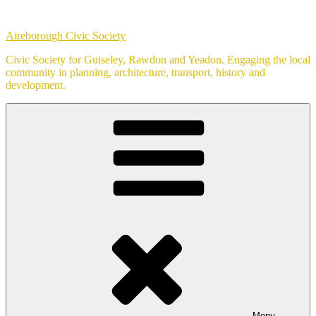
Skip
to
Aireborough Civic Society
content
Civic Society for Guiseley, Rawdon and Yeadon. Engaging the local
community in planning, architecture, transport, history and
development.
Menu