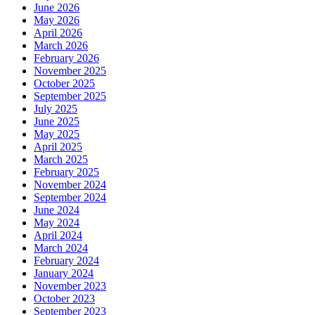
June 2026
May 2026
April 2026
March 2026
February 2026
November 2025
October 2025
September 2025
July 2025
June 2025
May 2025
April 2025
March 2025
February 2025
November 2024
September 2024
June 2024
May 2024
April 2024
March 2024
February 2024
January 2024
November 2023
October 2023
September 2023