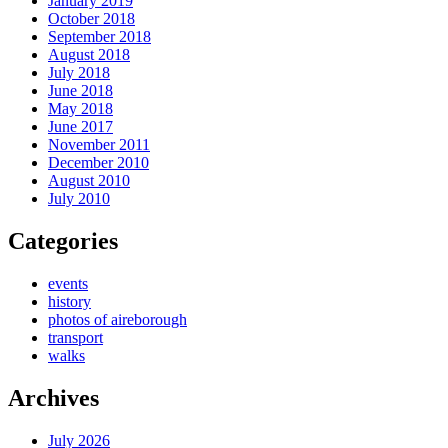
January 2019
October 2018
September 2018
August 2018
July 2018
June 2018
May 2018
June 2017
November 2011
December 2010
August 2010
July 2010
Categories
events
history
photos of aireborough
transport
walks
Archives
July 2026