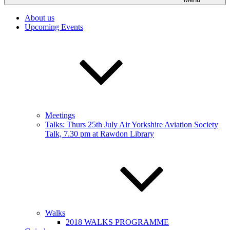
About us
Upcoming Events
Meetings
Talks: Thurs 25th July Air Yorkshire Aviation Society
Talk, 7.30 pm at Rawdon Library
Walks
2018 WALKS PROGRAMME