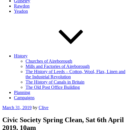
Guiseley
Rawdon
Yeadon
History
Churches of Aireborough
Mills and Factories of Aireborough
The History of Leeds – Cotton, Wool, Flax, Linen and
the Industrial Revolution
The History of Canals in Britain
The Old Post Office Building
Planning
Campaigns
Posted
March 31, 2019
by
Clive
on
Civic Society Spring Clean, Sat 6th April
2019, 10am