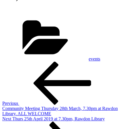
Categories
events
Post
Previous
Post
navigation
Previous
Community Meeting Thursday 28th March, 7.30pm at Rawdon
Library. ALL WELCOME
Next
Next
Thurs 25th April 2019 at 7.30pm, Rawdon Library
Post