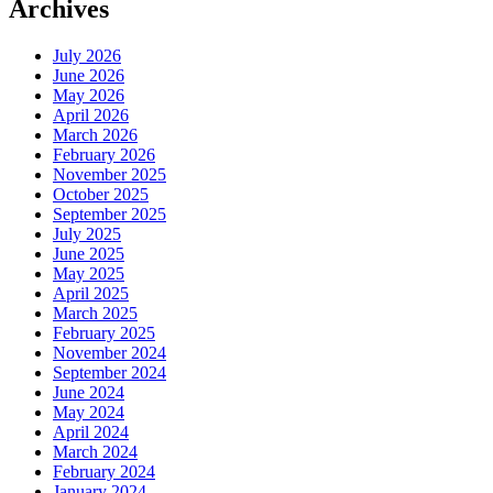
Archives
July 2026
June 2026
May 2026
April 2026
March 2026
February 2026
November 2025
October 2025
September 2025
July 2025
June 2025
May 2025
April 2025
March 2025
February 2025
November 2024
September 2024
June 2024
May 2024
April 2024
March 2024
February 2024
January 2024