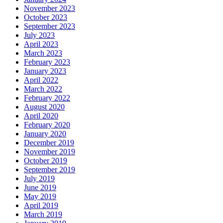
November 2023
October 2023
September 2023
July 2023
April 2023
March 2023
February 2023
January 2023
April 2022
March 2022
February 2022
August 2020
April 2020
February 2020
January 2020
December 2019
November 2019
October 2019
September 2019
July 2019
June 2019
May 2019
April 2019
March 2019