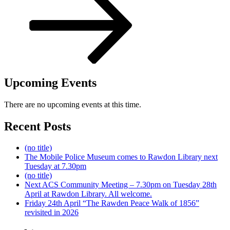
Upcoming Events
There are no upcoming events at this time.
Recent Posts
(no title)
The Mobile Police Museum comes to Rawdon Library next
Tuesday at 7.30pm
(no title)
Next ACS Community Meeting – 7.30pm on Tuesday 28th
April at Rawdon Library. All welcome.
Friday 24th April “The Rawden Peace Walk of 1856”
revisited in 2026