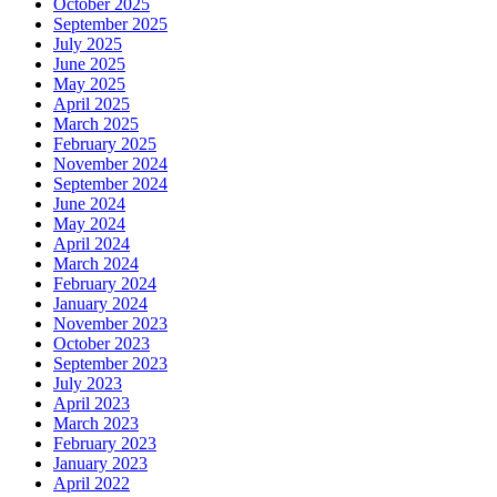
October 2025
September 2025
July 2025
June 2025
May 2025
April 2025
March 2025
February 2025
November 2024
September 2024
June 2024
May 2024
April 2024
March 2024
February 2024
January 2024
November 2023
October 2023
September 2023
July 2023
April 2023
March 2023
February 2023
January 2023
April 2022