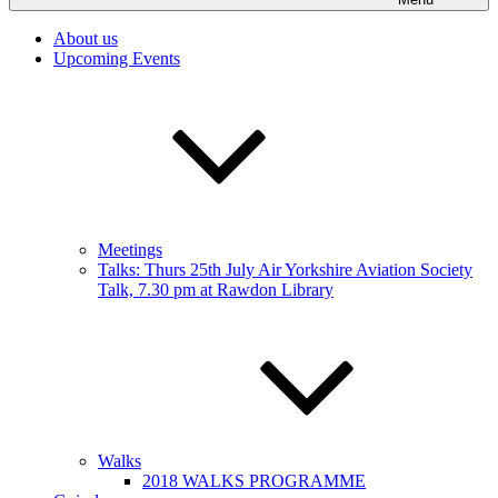
About us
Upcoming Events
Meetings
Talks: Thurs 25th July Air Yorkshire Aviation Society
Talk, 7.30 pm at Rawdon Library
Walks
2018 WALKS PROGRAMME