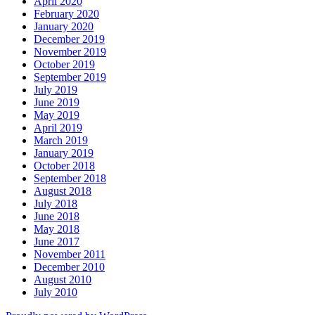
April 2020
February 2020
January 2020
December 2019
November 2019
October 2019
September 2019
July 2019
June 2019
May 2019
April 2019
March 2019
January 2019
October 2018
September 2018
August 2018
July 2018
June 2018
May 2018
June 2017
November 2011
December 2010
August 2010
July 2010