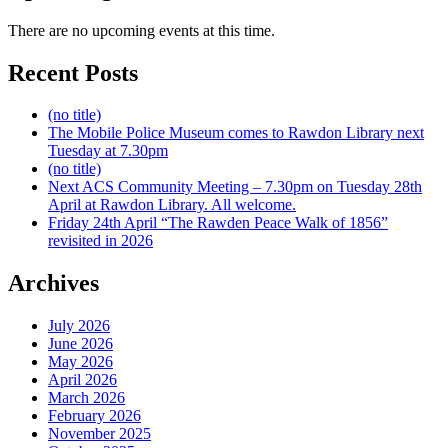
There are no upcoming events at this time.
Recent Posts
(no title)
The Mobile Police Museum comes to Rawdon Library next
Tuesday at 7.30pm
(no title)
Next ACS Community Meeting – 7.30pm on Tuesday 28th
April at Rawdon Library. All welcome.
Friday 24th April “The Rawden Peace Walk of 1856”
revisited in 2026
Archives
July 2026
June 2026
May 2026
April 2026
March 2026
February 2026
November 2025