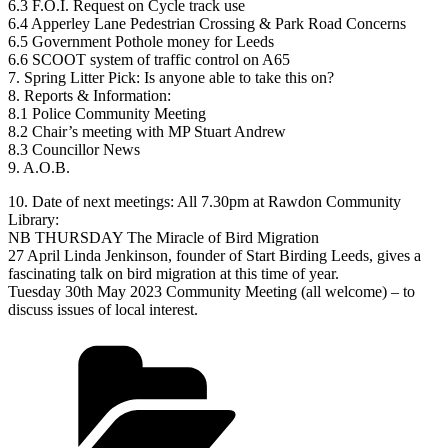
6.3 F.O.I. Request on Cycle track use
6.4 Apperley Lane Pedestrian Crossing & Park Road Concerns
6.5 Government Pothole money for Leeds
6.6 SCOOT system of traffic control on A65
7. Spring Litter Pick: Is anyone able to take this on?
8. Reports & Information:
8.1 Police Community Meeting
8.2 Chair’s meeting with MP Stuart Andrew
8.3 Councillor News
9. A.O.B.
10. Date of next meetings: All 7.30pm at Rawdon Community
Library:
NB THURSDAY The Miracle of Bird Migration
27 April Linda Jenkinson, founder of Start Birding Leeds, gives a
fascinating talk on bird migration at this time of year.
Tuesday 30th May 2023 Community Meeting (all welcome) – to
discuss issues of local interest.
Categories