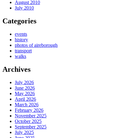
August 2010
July 2010
Categories
events
history
photos of aireborough
transport
walks
Archives
July 2026
June 2026
May 2026
April 2026
March 2026
February 2026
November 2025
October 2025
September 2025
July 2025
June 2025