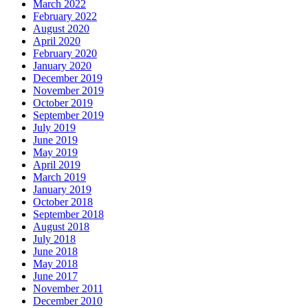
March 2022
February 2022
August 2020
April 2020
February 2020
January 2020
December 2019
November 2019
October 2019
September 2019
July 2019
June 2019
May 2019
April 2019
March 2019
January 2019
October 2018
September 2018
August 2018
July 2018
June 2018
May 2018
June 2017
November 2011
December 2010