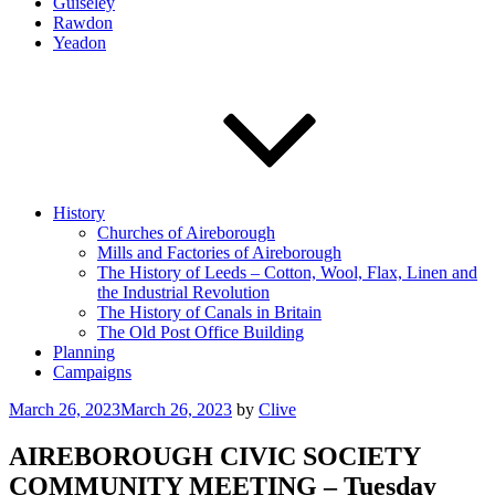
Guiseley
Rawdon
Yeadon
History
Churches of Aireborough
Mills and Factories of Aireborough
The History of Leeds – Cotton, Wool, Flax, Linen and
the Industrial Revolution
The History of Canals in Britain
The Old Post Office Building
Planning
Campaigns
Posted
March 26, 2023
March 26, 2023
by
Clive
on
AIREBOROUGH CIVIC SOCIETY
COMMUNITY MEETING – Tuesday