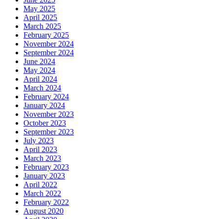
May 2025
April 2025
March 2025
February 2025
November 2024
September 2024
June 2024
May 2024
April 2024
March 2024
February 2024
January 2024
November 2023
October 2023
September 2023
July 2023
April 2023
March 2023
February 2023
January 2023
April 2022
March 2022
February 2022
August 2020