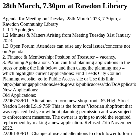
28th March, 7.30pm at Rawdon Library
Agenda for Meeting on Tuesday, 28th March 2023, 7.30pm, at
Rawdon Community Library
1. 1.1 Apologies
1.2 Minutes & Matters Arising from Meeting Tuesday 31st January
2023.
1.3 Open Forum: Attendees can raise any local issues/concerns not
on Agenda.
2. Finance & Membership: Position of Treasurer – vacancy.
3. Planning Applications: You can find planning applications in the
press or using the link below and then using the planning map –
which highlights current applications: Find Leeds City Council
Planning website, go to Public Access site or Use this link:
http://planningapplications.leeds.gov.uk/publicaccess/tdc/DcApplicat
New Applications:
Old Applications:
22/06758/FU | Alterations to form new shop front | 65 High Street
Yeadon Leeds LS19 7SP This is the former Victorian shopfront that
was replaced last year without planning permission and was subject
to enforcement measures. The owner is trying to avoid the required
replacement by making a new application. Refused 25th November
2022.
22/06130/FU | Change of use and alterations to clock tower to form