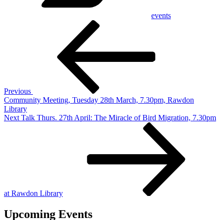
events
Post
Previous
Post
navigation
Previous
Community Meeting, Tuesday 28th March, 7.30pm, Rawdon
Library
Next
Next
Talk Thurs. 27th April: The Miracle of Bird Migration, 7.30pm
Post
at Rawdon Library
Upcoming Events