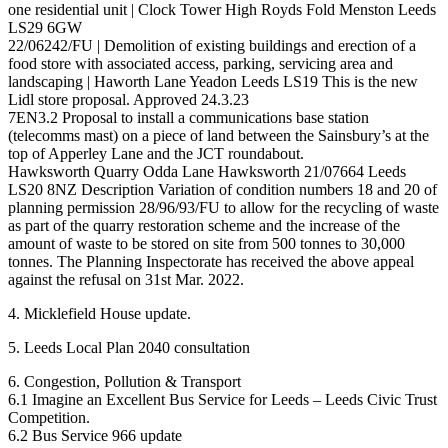
one residential unit | Clock Tower High Royds Fold Menston Leeds
LS29 6GW
22/06242/FU | Demolition of existing buildings and erection of a
food store with associated access, parking, servicing area and
landscaping | Haworth Lane Yeadon Leeds LS19 This is the new
Lidl store proposal. Approved 24.3.23
7EN3.2 Proposal to install a communications base station
(telecomms mast) on a piece of land between the Sainsbury’s at the
top of Apperley Lane and the JCT roundabout.
Hawksworth Quarry Odda Lane Hawksworth 21/07664 Leeds
LS20 8NZ Description Variation of condition numbers 18 and 20 of
planning permission 28/96/93/FU to allow for the recycling of waste
as part of the quarry restoration scheme and the increase of the
amount of waste to be stored on site from 500 tonnes to 30,000
tonnes. The Planning Inspectorate has received the above appeal
against the refusal on 31st Mar. 2022.
4. Micklefield House update.
5. Leeds Local Plan 2040 consultation
6. Congestion, Pollution & Transport
6.1 Imagine an Excellent Bus Service for Leeds – Leeds Civic Trust
Competition.
6.2 Bus Service 966 update