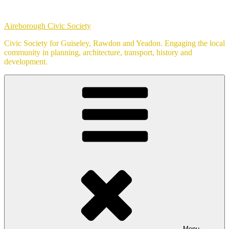
Skip
to
Aireborough Civic Society
content
Civic Society for Guiseley, Rawdon and Yeadon. Engaging the local
community in planning, architecture, transport, history and
development.
Menu