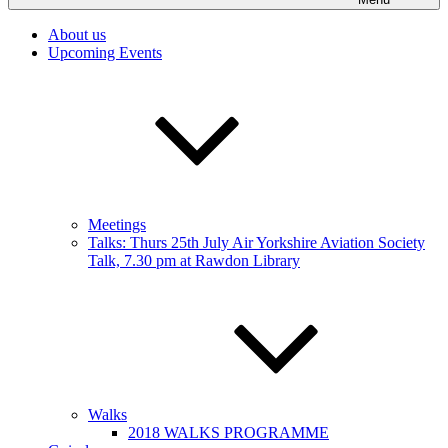
About us
Upcoming Events
Meetings
Talks: Thurs 25th July Air Yorkshire Aviation Society
Talk, 7.30 pm at Rawdon Library
Walks
2018 WALKS PROGRAMME