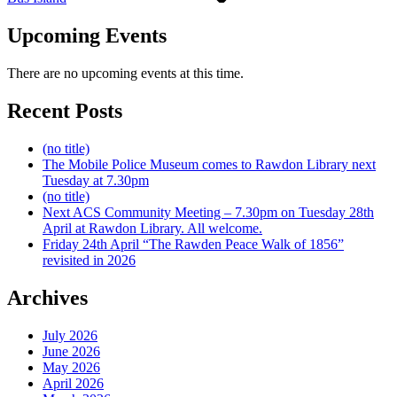
Upcoming Events
There are no upcoming events at this time.
Recent Posts
(no title)
The Mobile Police Museum comes to Rawdon Library next
Tuesday at 7.30pm
(no title)
Next ACS Community Meeting – 7.30pm on Tuesday 28th
April at Rawdon Library. All welcome.
Friday 24th April “The Rawden Peace Walk of 1856”
revisited in 2026
Archives
July 2026
June 2026
May 2026
April 2026