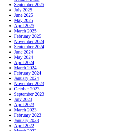
September 2025
July 2025
June 2025
May 2025
April 2025
March 2025
February 2025
November 2024
September 2024
June 2024
May 2024
April 2024
March 2024
February 2024
January 2024
November 2023
October 2023
September 2023
July 2023
April 2023
March 2023
February 2023
January 2023
April 2022
March 2022