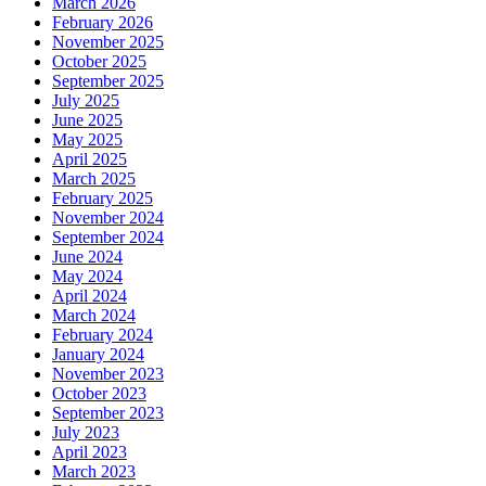
March 2026
February 2026
November 2025
October 2025
September 2025
July 2025
June 2025
May 2025
April 2025
March 2025
February 2025
November 2024
September 2024
June 2024
May 2024
April 2024
March 2024
February 2024
January 2024
November 2023
October 2023
September 2023
July 2023
April 2023
March 2023