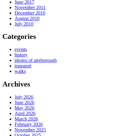
June 2017
November 2011
December 2010
August 2010
July 2010
Categories
events
history
photos of aireborough
transport
walks
Archives
July 2026
June 2026
May 2026
April 2026
March 2026
February 2026
November 2025
October 2025