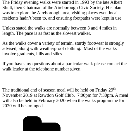
The Friday evening walks were started in 1993 by the late Albert
Shutt, then Chairman of the Aireborough Civic Society. His plan
was to explore the Aireborough area, visiting places even local
residents hadn’t been to, and ensuring footpaths were kept in use.
Unless stated the walks are normally between 3 and 4 miles in
length. The pace is as fast as the slowest walker.
As the walks cover a variety of terrain, sturdy footwear is strongly
advised, along with weatherproof clothing. Most of the walks
involve gradients, hills and stiles.
If you have any questions about a particular walk please contact the
walk leader at the telephone number given.
th
The traditional end of season meal will be held on Friday 29
November 2019 at Rawdon Golf Club. 7:00pm for 7:30pm. A meal
will also be held in February 2020 when the walks programme for
2020 will be arranged.
Categories