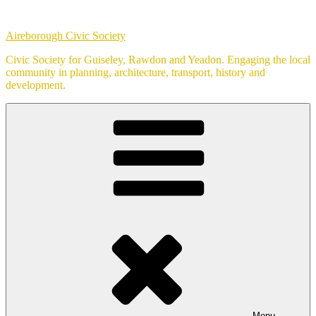
Skip
to
Aireborough Civic Society
content
Civic Society for Guiseley, Rawdon and Yeadon. Engaging the local
community in planning, architecture, transport, history and
development.
Menu