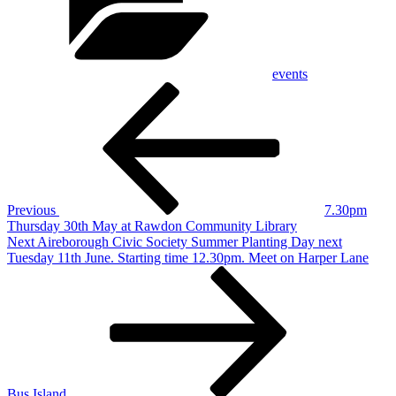
events
Post
Previous
Post
navigation
Previous
7.30pm
Thursday 30th May at Rawdon Community Library
Next
Next
Aireborough Civic Society Summer Planting Day next
Post
Tuesday 11th June. Starting time 12.30pm. Meet on Harper Lane
Bus Island