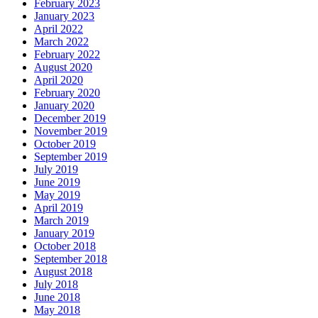
February 2023
January 2023
April 2022
March 2022
February 2022
August 2020
April 2020
February 2020
January 2020
December 2019
November 2019
October 2019
September 2019
July 2019
June 2019
May 2019
April 2019
March 2019
January 2019
October 2018
September 2018
August 2018
July 2018
June 2018
May 2018