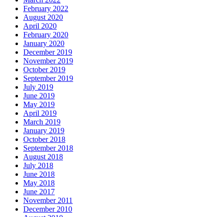
February 2022
August 2020
April 2020
February 2020
January 2020
December 2019
November 2019
October 2019
September 2019
July 2019
June 2019
May 2019
April 2019
March 2019
January 2019
October 2018
September 2018
August 2018
July 2018
June 2018
May 2018
June 2017
November 2011
December 2010