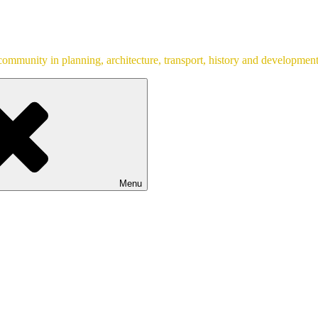
ommunity in planning, architecture, transport, history and development
Menu