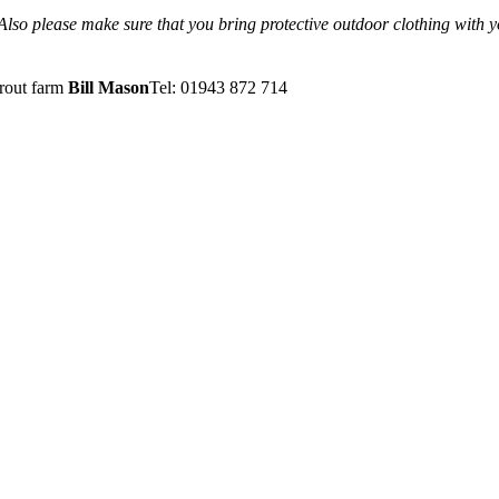
 Also please make sure that you bring protective outdoor clothing with 
trout farm
Bill Mason
Tel: 01943 872 714