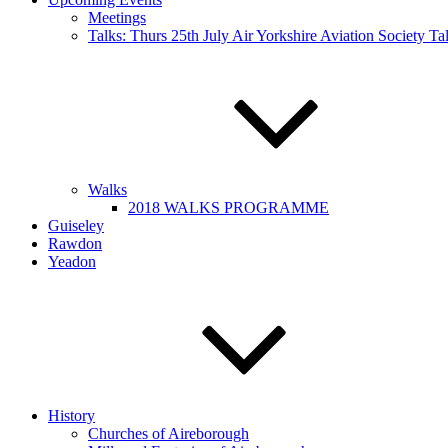
Meetings
Talks: Thurs 25th July Air Yorkshire Aviation Society T
Walks
2018 WALKS PROGRAMME
Guiseley
Rawdon
Yeadon
History
Churches of Aireborough