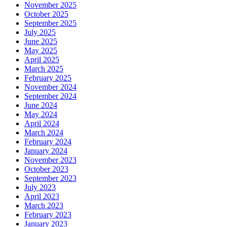
November 2025
October 2025
September 2025
July 2025
June 2025
May 2025
April 2025
March 2025
February 2025
November 2024
September 2024
June 2024
May 2024
April 2024
March 2024
February 2024
January 2024
November 2023
October 2023
September 2023
July 2023
April 2023
March 2023
February 2023
January 2023