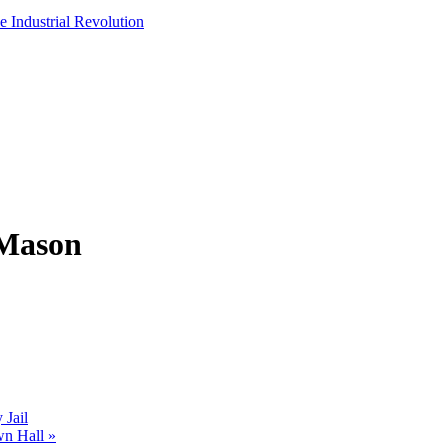
e Industrial Revolution
 Mason
Jail
wn Hall
»