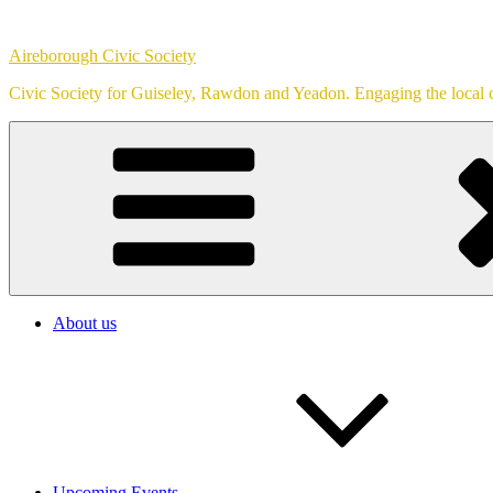
Skip
to
Aireborough Civic Society
content
Civic Society for Guiseley, Rawdon and Yeadon. Engaging the local c
About us
Upcoming Events