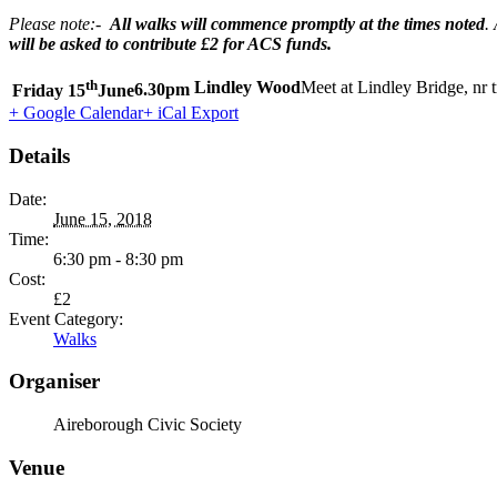
Please note:-
All walks will commence promptly at the times noted
.
will be asked to contribute £2 for ACS funds.
th
Lindley Wood
Meet at Lindley Bridge, nr 
Friday 15
June
6.30pm
+ Google Calendar
+ iCal Export
Details
Date:
June 15, 2018
Time:
6:30 pm - 8:30 pm
Cost:
£2
Event Category:
Walks
Organiser
Aireborough Civic Society
Venue