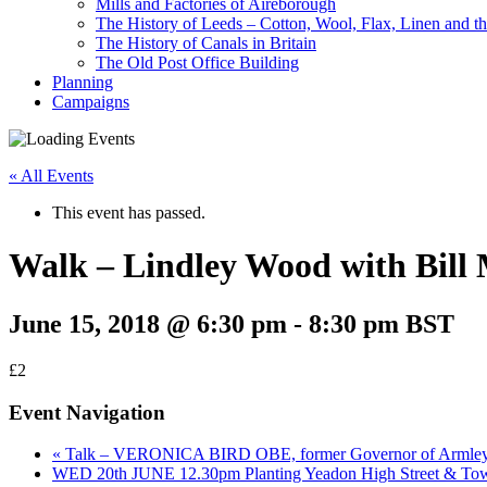
Mills and Factories of Aireborough
The History of Leeds – Cotton, Wool, Flax, Linen and th
The History of Canals in Britain
The Old Post Office Building
Planning
Campaigns
« All Events
This event has passed.
Walk – Lindley Wood with Bill
June 15, 2018 @ 6:30 pm
-
8:30 pm
BST
£2
Event Navigation
«
Talk – VERONICA BIRD OBE, former Governor of Armley 
WED 20th JUNE 12.30pm Planting Yeadon High Street & To