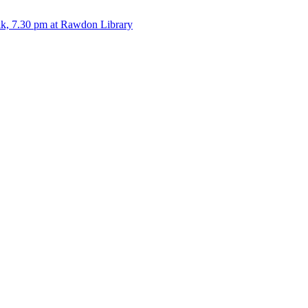
alk, 7.30 pm at Rawdon Library