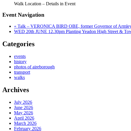
Walk Location – Details in Event
Event Navigation
«
Talk – VERONICA BIRD OBE, former Governor of Armley 
WED 20th JUNE 12.30pm Planting Yeadon High Street & To
Categories
events
history
photos of aireborough
transport
walks
Archives
July 2026
June 2026
May 2026
April 2026
March 2026
February 2026