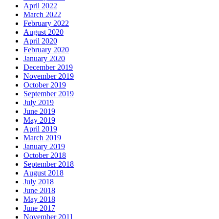
April 2022
March 2022
February 2022
August 2020
April 2020
February 2020
January 2020
December 2019
November 2019
October 2019
September 2019
July 2019
June 2019
May 2019
April 2019
March 2019
January 2019
October 2018
September 2018
August 2018
July 2018
June 2018
May 2018
June 2017
November 2011