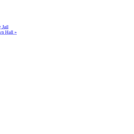
Jail
wn Hall
»