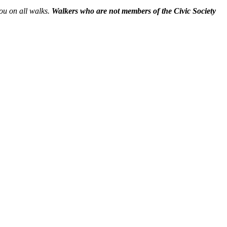
you on all walks.
Walkers who are not members of the Civic Society