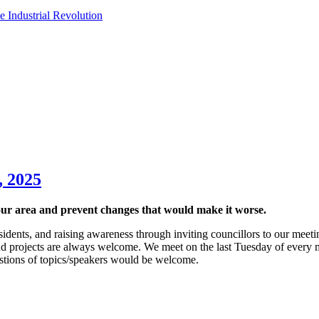
e Industrial Revolution
, 2025
ur area and prevent changes that would make it worse.
sidents, and raising awareness through inviting councillors to our meetin
d projects are always welcome. We meet on the last Tuesday of every 
tions of topics/speakers would be welcome.