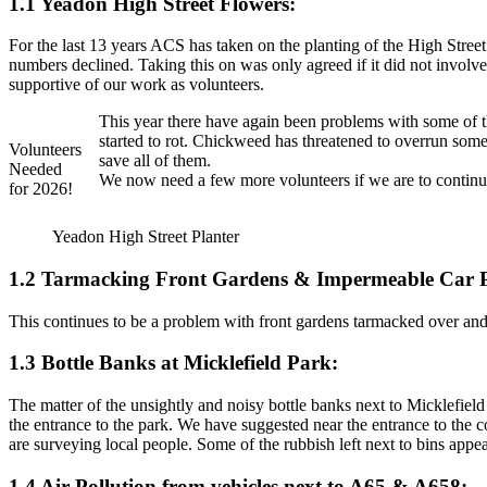
1.1 Yeadon High Street Flowers:
For the last 13 years ACS has taken on the planting of the High Stree
numbers declined. Taking this on was only agreed if it did not involv
supportive of our work as volunteers.
This year there have again been problems with some of t
started to rot. Chickweed has threatened to overrun som
Volunteers
save all of them.
Needed
We now need a few more volunteers if we are to continue.
for 2026!
Yeadon High Street Planter
1.2 Tarmacking Front Gardens & Impermeable Car 
This continues to be a problem with front gardens tarmacked over and 
1.3 Bottle Banks at Micklefield Park:
The matter of the unsightly and noisy bottle banks next to Micklefiel
the entrance to the park. We have suggested near the entrance to the 
are surveying local people. Some of the rubbish left next to bins appea
1.4 Air Pollution from vehicles next to A65 & A658: