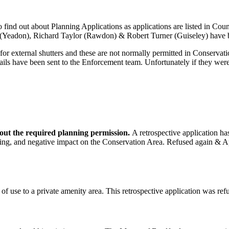
 to find out about Planning Applications as applications are listed in 
n (Yeadon), Richard Taylor (Rawdon) & Robert Turner (Guiseley) have 
r external shutters and these are not normally permitted in Conservati
s have been sent to the Enforcement team. Unfortunately if they were 
hout the required planning permission.
A retrospective application ha
king, and negative impact on the Conservation Area. Refused again & App
of use to a private amenity area. This retrospective application was re