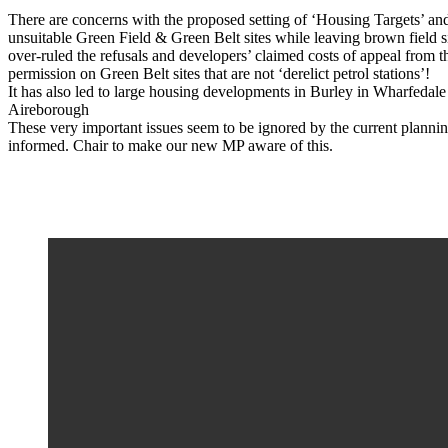
There are concerns with the proposed setting of ‘Housing Targets’ an
unsuitable Green Field & Green Belt sites while leaving brown field s
over-ruled the refusals and developers’ claimed costs of appeal from t
permission on Green Belt sites that are not ‘derelict petrol stations’!
It has also led to large housing developments in Burley in Wharfedale 
Aireborough
These very important issues seem to be ignored by the current planni
informed. Chair to make our new MP aware of this.