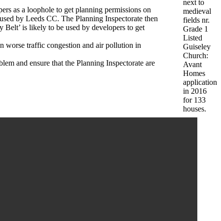
next to
ers as a loophole to get planning permissions on
medieval
refused by Leeds CC. The Planning Inspectorate then
fields nr.
 Belt’ is likely to be used by developers to get
Grade 1
Listed
 worse traffic congestion and air pollution in
Guiseley
Church:
lem and ensure that the Planning Inspectorate are
Avant
Homes
application
in 2016
for 133
houses.