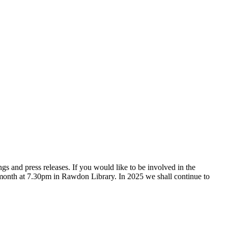
gs and press releases. If you would like to be involved in the
month at 7.30pm in Rawdon Library. In 2025 we shall continue to