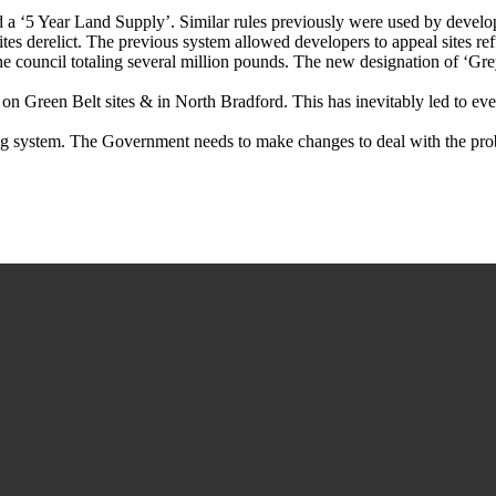
d a ‘5 Year Land Supply’. Similar rules previously were used by develop
ites derelict. The previous system allowed developers to appeal sites 
he council totaling several million pounds. The new designation of ‘Grey
on Green Belt sites & in North Bradford. This has inevitably led to even
ng system. The Government needs to make changes to deal with the prob