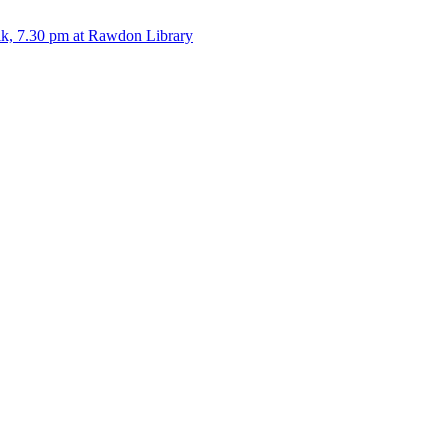
alk, 7.30 pm at Rawdon Library