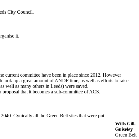
eeds City Council.
ganise it.
The current committee have been in place since 2012. However
 took up a great amount of ANDF time, as well as efforts to raise
(as well as many others in Leeds) were saved.
 proposal that it becomes a sub-committee of ACS.
040. Cynically all the Green Belt sites that were put
Wills Gill,
Guiseley
–
Green Belt