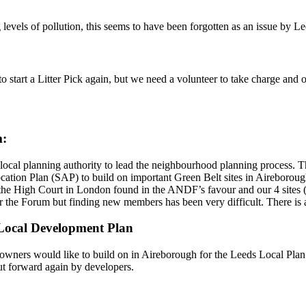
 levels of pollution, this seems to have been forgotten as an issue by L
 start a Litter Pick again, but we need a volunteer to take charge and or
m:
ocal planning authority to lead the neighbourhood planning process. 
cation Plan (SAP) to build on important Green Belt sites in Aireborough
t the High Court in London found in the ANDF’s favour and our 4 sites 
e Forum but finding new members has been very difficult. There is a
w Local Development Plan
ners would like to build on in Aireborough for the Leeds Local Plan 2
ut forward again by developers.