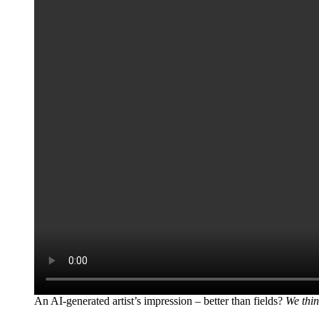
An AI-generated artist’s impression – better than fields?
We thin