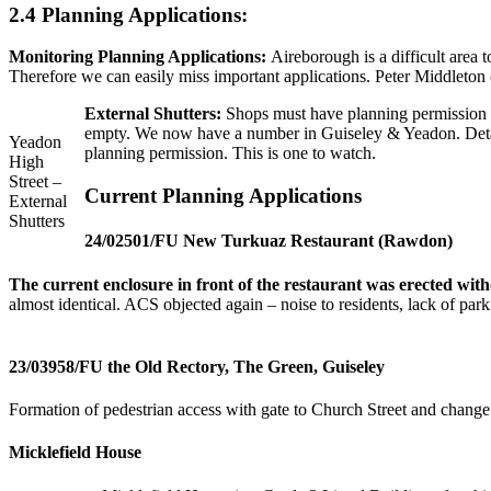
2.4 Planning Applications:
Monitoring Planning Applications:
Aireborough is a difficult area
Therefore we can easily miss important applications. Peter Middleto
External Shutters:
Shops must have planning permission fo
empty. We now have a number in Guiseley & Yeadon. Detail
Yeadon
planning permission. This is one to watch.
High
Street –
Current Planning Applications
External
Shutters
24/02501/FU New Turkuaz Restaurant (Rawdon)
The current enclosure in front of the restaurant was erected wit
almost identical. ACS objected again – noise to residents, lack of par
23/03958/FU the Old Rectory, The Green,
Guiseley
Formation of pedestrian access with gate to Church Street and change 
Micklefield House