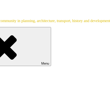
ommunity in planning, architecture, transport, history and development
Menu