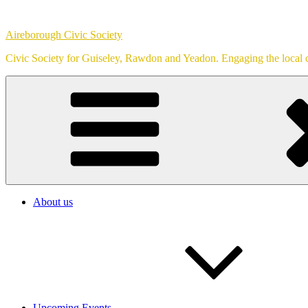
Skip
to
Aireborough Civic Society
content
Civic Society for Guiseley, Rawdon and Yeadon. Engaging the local c
About us
Upcoming Events