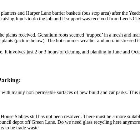
t planters and Harper Lane barrier baskets (bus stop area) after the Yea
e raising funds to do the job and if support was received from Leeds C
he plants received. Geranium roots seemed ‘trapped’ in a mesh and man
e plants (picture below). The hot summer weather and no rain stressed 
 It involves just 2 or 3 hours of clearing and planting in June and Oct
Parking:
with mainly non-permeable surfaces of new build and car parks. This is
d House Stables still has not been resolved. There must be a more suita
council depot off Green Lane. Do we need glass recycling here anymore,
rs to be trade waste.