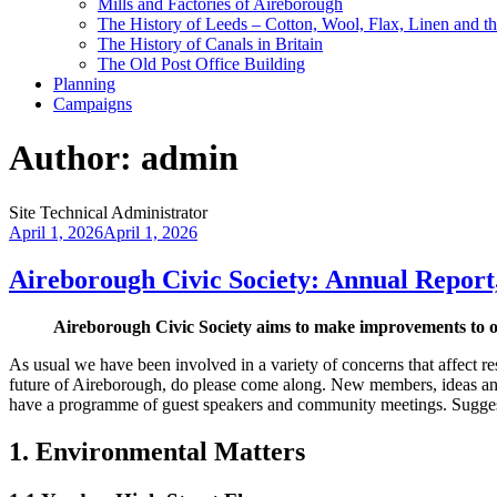
Mills and Factories of Aireborough
The History of Leeds – Cotton, Wool, Flax, Linen and th
The History of Canals in Britain
The Old Post Office Building
Planning
Campaigns
Author:
admin
Site Technical Administrator
Posted
April 1, 2026
April 1, 2026
on
Aireborough Civic Society: Annual Report
Aireborough Civic Society aims to make improvements to o
As usual we have been involved in a variety of concerns that affect re
future of Aireborough, do please come along. New members, ideas an
have a programme of guest speakers and community meetings. Sugges
1. Environmental Matters