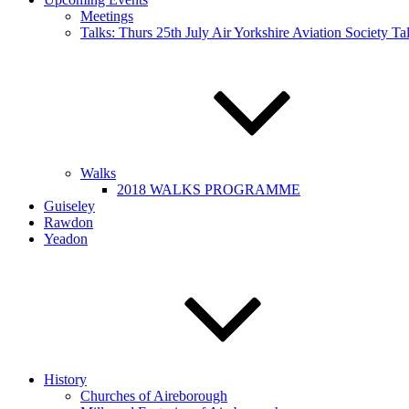
Meetings
Talks: Thurs 25th July Air Yorkshire Aviation Society T
Walks
2018 WALKS PROGRAMME
Guiseley
Rawdon
Yeadon
History
Churches of Aireborough