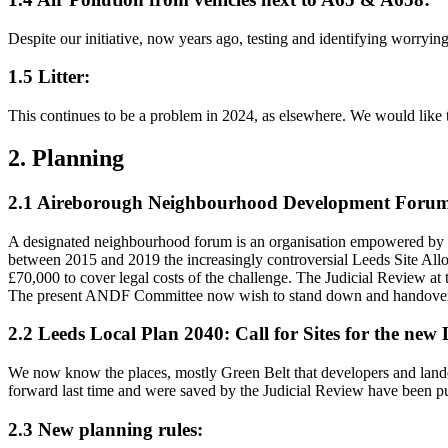
Despite our initiative, now years ago, testing and identifying worrying
1.5 Litter:
This continues to be a problem in 2024, as elsewhere. We would like to
2. Planning
2.1 Aireborough Neighbourhood Development Foru
A designated neighbourhood forum is an organisation empowered by l
between 2015 and 2019 the increasingly controversial Leeds Site Allo
£70,000 to cover legal costs of the challenge. The Judicial Review a
The present ANDF Committee now wish to stand down and handover th
2.2 Leeds Local Plan 2040: Call for Sites for the ne
We now know the places, mostly Green Belt that developers and landow
forward last time and were saved by the Judicial Review have been p
2.3 New planning rules: