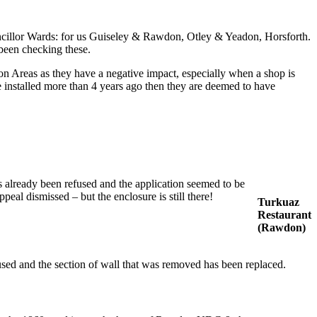
Councillor Wards: for us Guiseley & Rawdon, Otley & Yeadon, Horsforth.
been checking these.
on Areas as they have a negative impact, especially when a shop is
installed more than 4 years ago then they are deemed to have
s already been refused and the application seemed to be
eal dismissed – but the enclosure is still there!
Turkuaz
Restaurant
(Rawdon)
fused and the section of wall that was removed has been replaced.