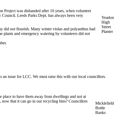
don Project was disbanded after 10 years, when volunteer
ity Council. Leeds Parks Dept. has always been very
Yeadon
High
Street
y did not flourish. Many winter violas and polyanthus had
Planter
the plants and emergency watering by volunteers did not
ober.
 an issue for LCC. We must raise this with our local councillors.
ble place to have them away from dwellings and not at
 now that it can go in our recycling bins? Councillors
Micklefield
Bottle
Banks